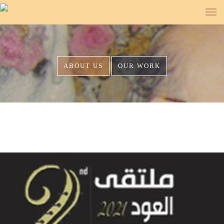
<
<
<
<
<
<
<
<
<
<
<
ABOUT US
OUR WORK