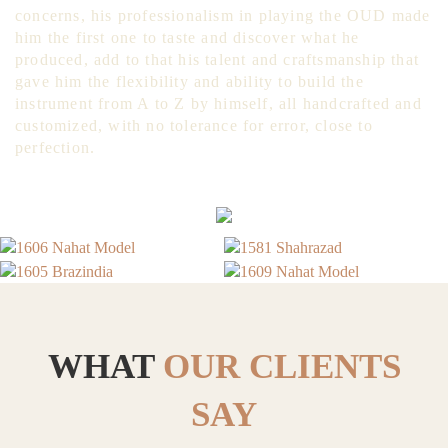
concerns, his professionalism in playing the OUD made
him the first one to taste and discover what he
produced, add to that his talent and craftsmanship that
gave him the flexibility and ability to build the
instrument from A to Z by himself, all handcrafted and
customized, with no tolerance for error, close to
perfection.
WHAT
OUR CLIENTS
SAY