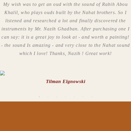
My wish was to get an oud with the sound of Rabih Abou
Khalil, who plays ouds built by the Nahat brothers. So I
listened and researched a lot and finally discovered the
instruments by Mr. Nazih Ghadban. After purchasing one I
can say: it is a great joy to look at - and worth a painting!
- the sound Is amazing - and very close to the Nahat sound
which I love! Thanks, Nazih ! Great work!
Tilman Elgnowski