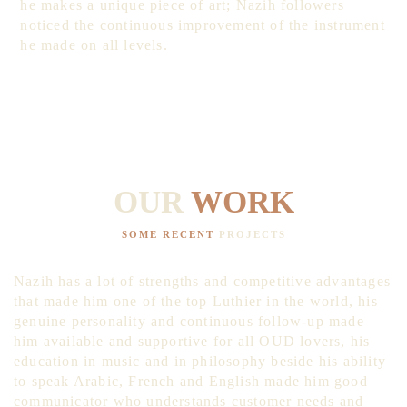
he makes a unique piece of art; Nazih followers
noticed the continuous improvement of the instrument
he made on all levels.
OUR
WORK
SOME RECENT
PROJECTS
Nazih has a lot of strengths and competitive advantages
that made him one of the top Luthier in the world, his
genuine personality and continuous follow-up made
him available and supportive for all OUD lovers, his
education in music and in philosophy beside his ability
to speak Arabic, French and English made him good
communicator who understands customer needs and