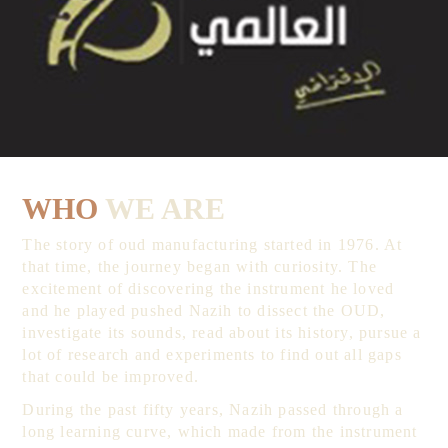
WHO
WE ARE
The story of oud manufacturing started in 1976. At
that time, the journey began with curiosity. The
excitement of discovering the instrument he loved
and he played pushed Nazih to dissect the OUD,
investigate its sounds, read about its history, pursue a
lot of research and experiments to find out all gaps
that could be improved.
During the past fifty years, Nazih passed through a
long learning curve, which made from the instrument